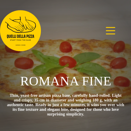
Skip
to
content
ROMANA FINE
Thin, yeast-free artisan pizza base, carefully hand-rolled. Light
and crispy, 35 cm in diameter and weighing 180 g, with an
authentic taste. Ready in just a few minutes, it wins you over with
its fine texture and elegant bite, designed for those who love
surprising simplicity.