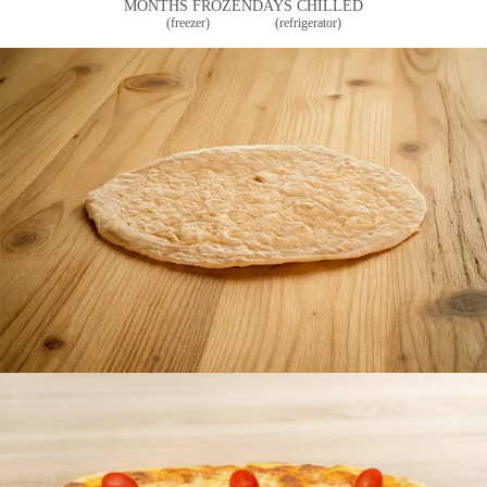
MONTHS FROZEN
DAYS CHILLED
(freezer)
(refrigerator)