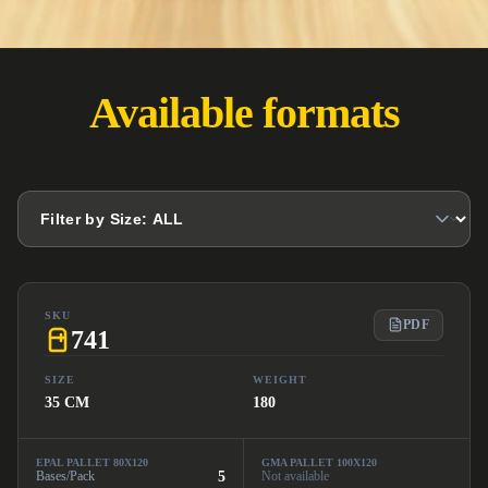
Available formats
SKU
PDF
741
SIZE
WEIGHT
35 CM
180
EPAL PALLET 80X120
GMA PALLET 100X120
Bases/Pack
5
Not available