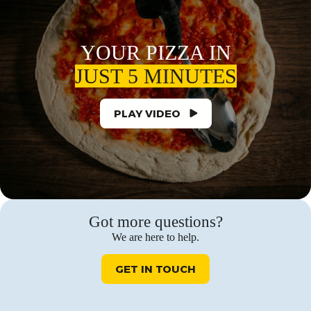
YOUR PIZZA IN
JUST 5 MINUTES
PLAY VIDEO
Got more questions?
We are here to help.
GET IN TOUCH