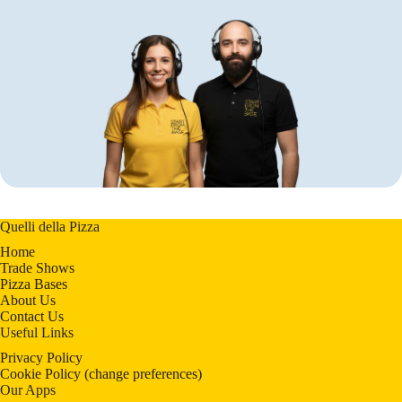
Quelli della Pizza
Home
Trade Shows
Pizza Bases
About Us
Contact Us
Useful Links
Privacy Policy
Cookie Policy
(
change preferences
)
Our Apps