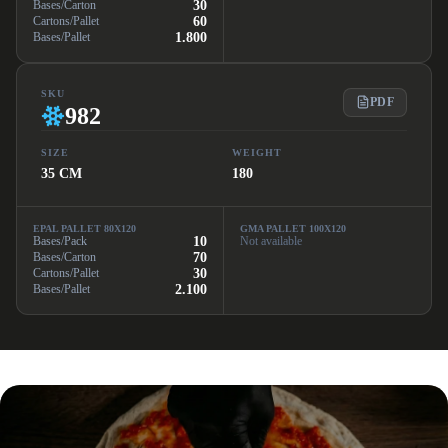
Bases/Carton
30
Cartons/Pallet
60
Bases/Pallet
1.800
SKU
PDF
982
SIZE
WEIGHT
35 CM
180
EPAL PALLET 80X120
GMA PALLET 100X120
Bases/Pack
10
Not available
Bases/Carton
70
Cartons/Pallet
30
Bases/Pallet
2.100