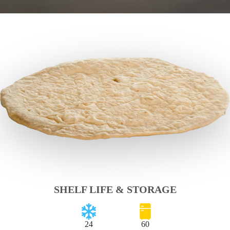
SHELF LIFE & STORAGE
24
60