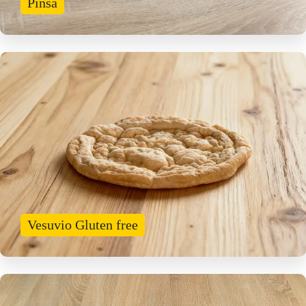
Pinsa
Vesuvio Gluten free