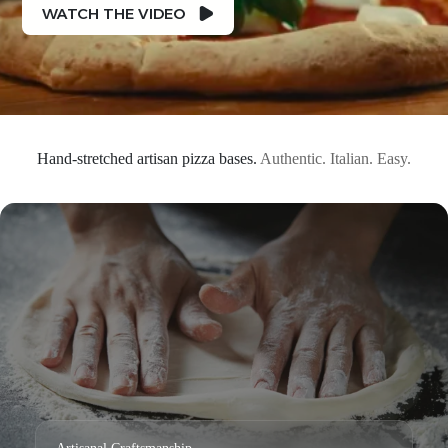
WATCH THE VIDEO
Hand-stretched artisan pizza bases.
Authentic. Italian. Easy.