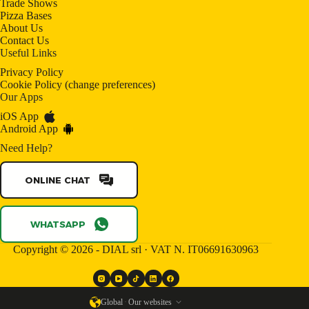
Trade Shows
Pizza Bases
About Us
Contact Us
Useful Links
Privacy Policy
Cookie Policy
(
change preferences
)
Our Apps
iOS App
Android App
Need Help?
ONLINE CHAT
WHATSAPP
Copyright © 2026 - DIAL srl · VAT N. IT06691630963
Global
·
Our websites