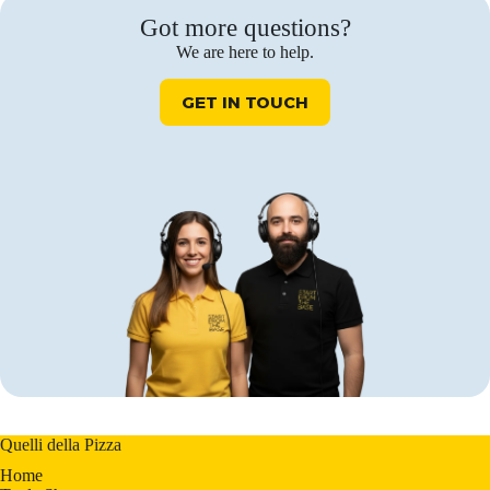
Got more questions?
We are here to help.
GET IN TOUCH
Quelli della Pizza
Home