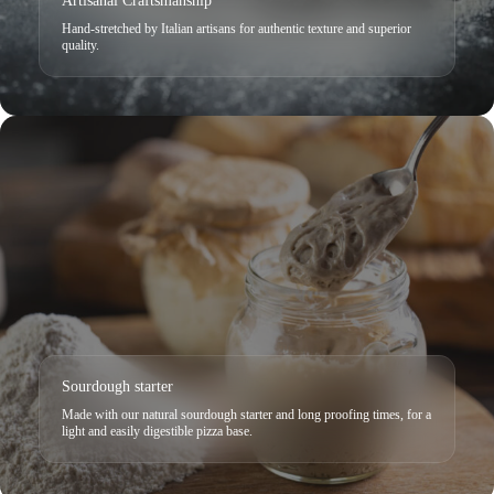
Artisanal Craftsmanship
Hand-stretched by Italian artisans for authentic texture and superior
quality.
Sourdough starter
Made with our natural sourdough starter and long proofing times, for a
light and easily digestible pizza base.