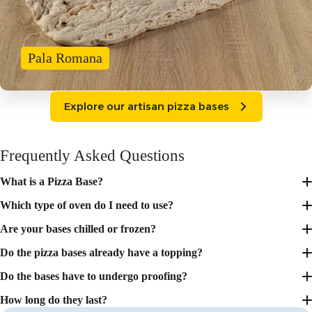
Pala Romana
Explore our artisan pizza bases
Frequently Asked Questions
What is a Pizza Base?
Which type of oven do I need to use?
Are your bases chilled or frozen?
Do the pizza bases already have a topping?
Do the bases have to undergo proofing?
How long do they last?