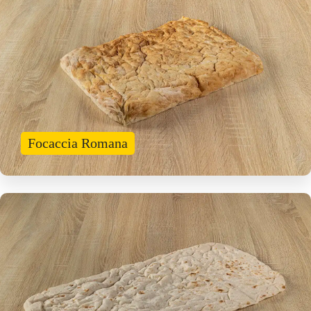
Focaccia Romana