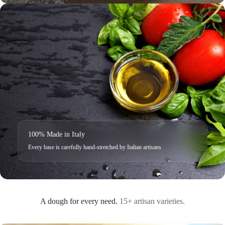
100% Made in Italy
Every base is carefully hand-stretched by Italian artisans
A dough for every need.
15+ artisan varieties.