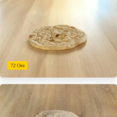
72 Ore