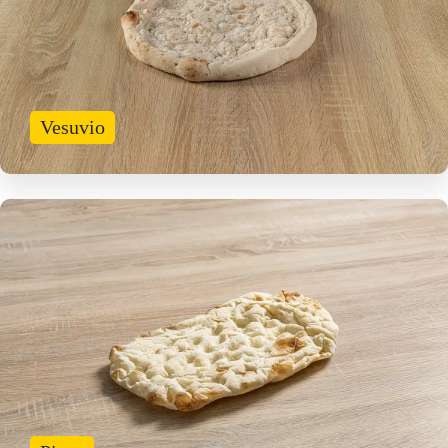
Vesuvio